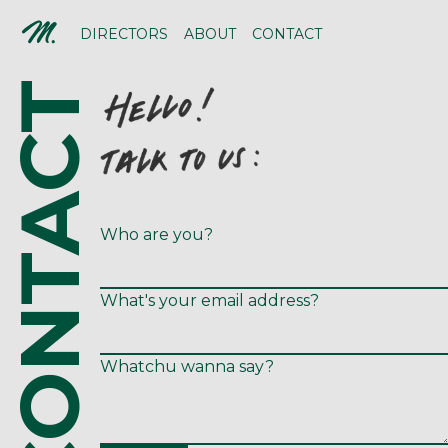
DIRECTORS
ABOUT
CONTACT
CONTACT
Who are you?
What's your email address?
Whatchu wanna say?