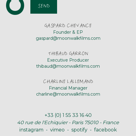
SEND
GASPARD CHEVANCE
Founder & EP
gaspard@moonwalkfilms.com
THIBAUD GARRON
Executive Producer
thibaud@moonwalkfilms.com
CHARLINE LALLEMAND
Financial Manager
charline@moonwalkfilms.com
+33 (0) 1 55 33 16 40
40 rue de l'Echiquier
-
Paris 75010 - France
instagram
-
vimeo
-
spotify
-
facebook